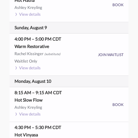
Hot Hatha
BOOK
Ashley Kreyling
View details
Sunday, August 9
4:00 PM
–
5:00 PM
CDT
Warm Restorative
Rachel Kissinger
(substitute)
JOIN WAITLIST
Waitlist Only
View details
Monday, August 10
8:15 AM
–
9:15 AM
CDT
Hot Slow Flow
BOOK
Ashley Kreyling
View details
4:30 PM
–
5:30 PM
CDT
Hot Vinyasa