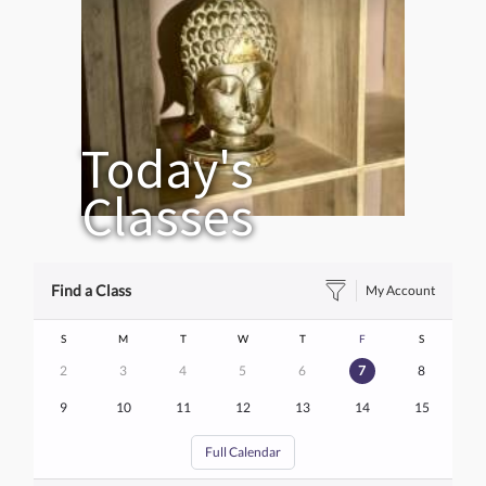
Today's
Classes
Find a Class
My Account
S
M
T
W
T
F
S
2
3
4
5
6
7
8
9
10
11
12
13
14
15
Full Calendar