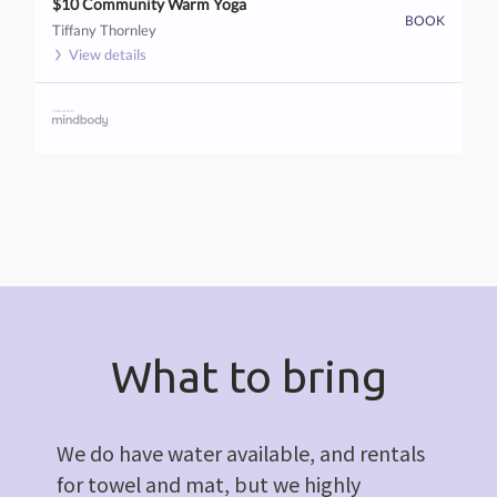
$10 Community Warm Yoga
BOOK
Tiffany Thornley
View details
What to bring
We do have water available, and rentals
for towel and mat, but we highly