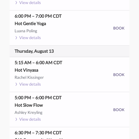
View details
6:00 PM
–
7:00 PM
CDT
Hot Gentle Yoga
BOOK
Luana Poling
View details
Thursday, August 13
5:15 AM
–
6:00 AM
CDT
Hot Vinyasa
BOOK
Rachel Kissinger
View details
5:00 PM
–
6:00 PM
CDT
Hot Slow Flow
BOOK
Ashley Kreyling
View details
6:30 PM
–
7:30 PM
CDT