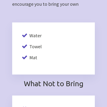
encourage you to bring your own
Water
Towel
Mat
What Not to Bring