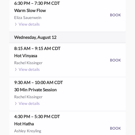
6:30 PM
–
7:30 PM
CDT
Warm Slow Flow
BOOK
Eliza Sauerwein
View details
Wednesday, August 12
8:15 AM
–
9:15 AM
CDT
Hot Vinyasa
BOOK
Rachel Kissinger
View details
9:30 AM
–
10:00 AM
CDT
30 Min Private Session
Rachel Kissinger
View details
4:30 PM
–
5:30 PM
CDT
Hot Hatha
BOOK
Ashley Kreyling