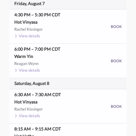
Friday, August 7
4:30 PM
–
5:30 PM
CDT
Hot Vinyasa
BOOK
Rachel Kissinger
View details
6:00 PM
–
7:00 PM
CDT
Warm Yin
BOOK
Reagan Wynn
View details
Saturday, August 8
6:30 AM
–
7:30 AM
CDT
Hot Vinyasa
BOOK
Rachel Kissinger
View details
8:15 AM
–
9:15 AM
CDT