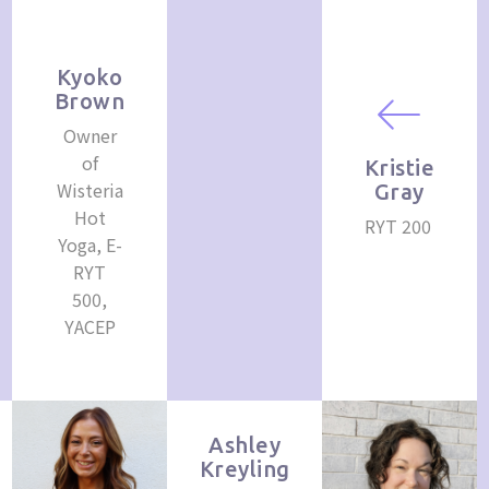
Kyoko
Brown
Owner
of
Kristie
Wisteria
Gray
Hot
RYT 200
Yoga, E-
RYT
500,
YACEP
Ashley
Kreyling