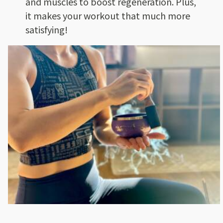
and muscles to boost regeneration. Plus,
it makes your workout that much more
satisfying!