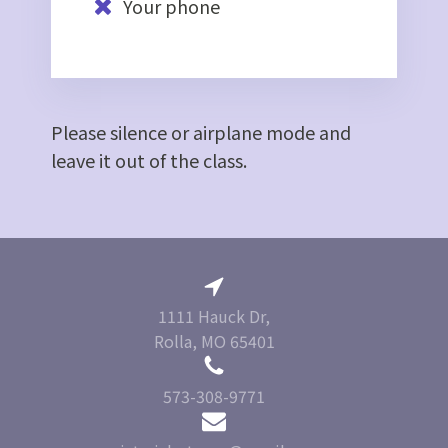
Your phone
Please silence or airplane mode and
leave it out of the class.
1111 Hauck Dr,
Rolla, MO 65401
573-308-9771