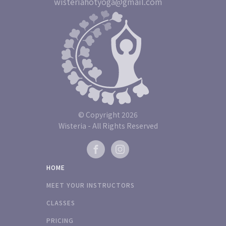
wisteriahotyoga@gmail.com
© Copyright
2026
Wisteria - All Rights Reserved
HOME
MEET YOUR INSTRUCTORS
CLASSES
PRICING