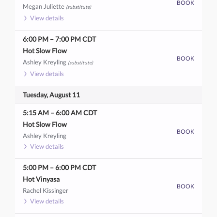
BOOK
Megan Juliette
(substitute)
View details
6:00 PM
–
7:00 PM
CDT
Hot Slow Flow
BOOK
Ashley Kreyling
(substitute)
View details
Tuesday, August 11
5:15 AM
–
6:00 AM
CDT
Hot Slow Flow
BOOK
Ashley Kreyling
View details
5:00 PM
–
6:00 PM
CDT
Hot Vinyasa
BOOK
Rachel Kissinger
View details