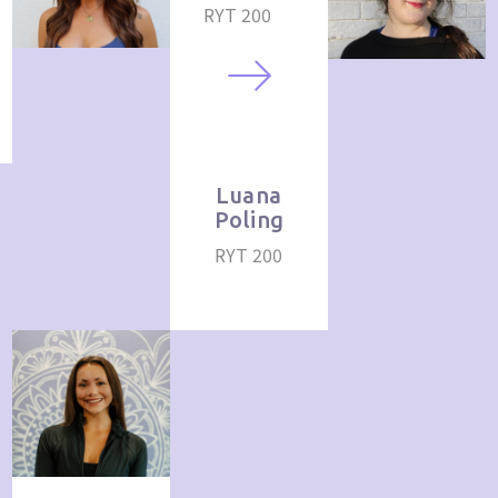
RYT 200
Luana
Poling
RYT 200