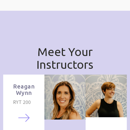
Meet Your
Instructors
Reagan
Wynn
RYT 200