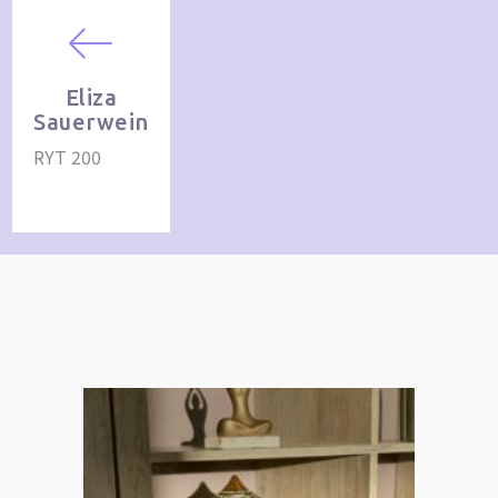
Eliza
Sauerwein
RYT 200