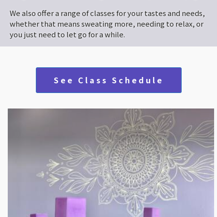
We also offer a range of classes for your tastes and needs,
whether that means sweating more, needing to relax, or
you just need to let go for a while.
See Class Schedule