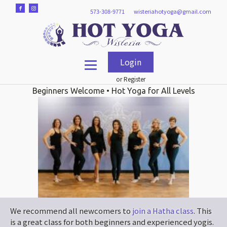
573-308-9771
wisteriahotyoga@gmail.com
Login
or Register
Beginners Welcome • Hot Yoga for All Levels
We recommend all newcomers to
join a Hatha class
. This
is a great class for both beginners and experienced yogis.