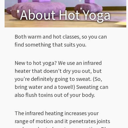
About Hot Yoga
Both warm and hot classes, so you can
find something that suits you.
New to hot yoga? We use an infrared
heater that doesn’t dry you out, but
you’re definitely going to sweat. (So,
bring water and a towel!) Sweating can
also flush toxins out of your body.
The infrared heating increases your
range of motion and it penetrates joints